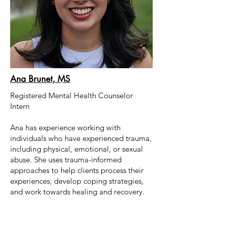
Ana Brunet, MS
Registered Mental Health Counselor
Intern
Ana has experience working with
individuals who have experienced trauma,
including physical, emotional, or sexual
abuse. She uses trauma-informed
approaches to help clients process their
experiences, develop coping strategies,
and work towards healing and recovery.