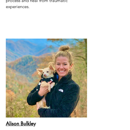
process and heal from traumatic
experiences.
Alison Bulkley