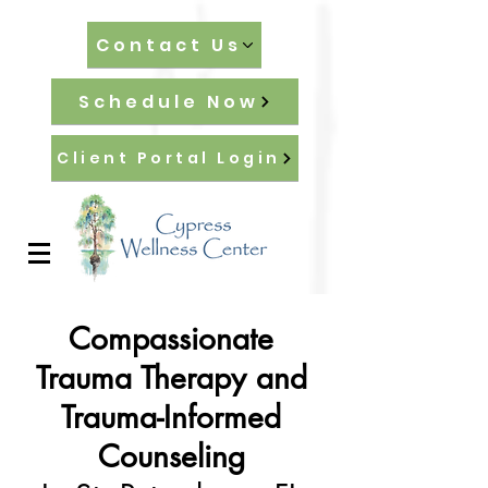
Contact Us
Schedule Now
Client Portal Login
Compassionate
Trauma Therapy and
Trauma-Informed
Counseling