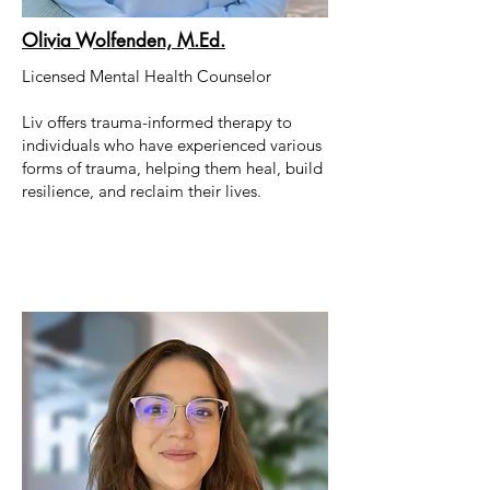
Olivia Wolfenden, M.Ed.
Licensed Mental Health Counselor
Liv offers trauma-informed therapy to
individuals who have experienced various
forms of trauma, helping them heal, build
resilience, and reclaim their lives.