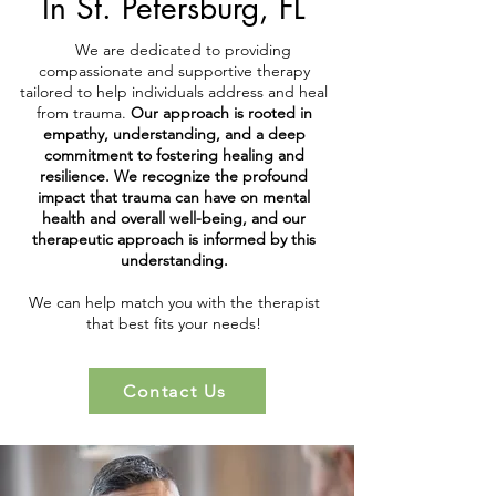
In St. Petersburg, FL
We are dedicated to providing
compassionate and supportive therapy
tailored to help individuals address and heal
from trauma.
Our approach is rooted in
empathy, understanding, and a deep
commitment to fostering healing and
resilience. We recognize the profound
impact that trauma can have on mental
health and overall well-being, and our
therapeutic approach is informed by this
understanding.
We can help match you with the therapist
that best fits your needs!
Contact Us