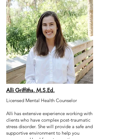
Alli Griffiths, M.S.Ed.
Licensed Mental Health Counselor
Alli has extensive experience working with
clients who have complex post-traumatic
stress disorder. She will provide a safe and
supportive environment to help you