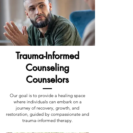
Trauma-Informed
Counseling
Counselors
Our goal is to provide a healing space
where individuals can embark on a
journey of recovery, growth, and
restoration, guided by compassionate and
trauma-informed therapy.