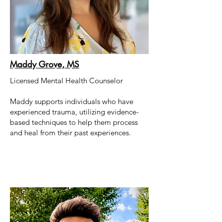
Maddy Grove, MS
Licensed Mental Health Counselor
Maddy supports individuals who have
experienced trauma, utilizing evidence-
based techniques to help them process
and heal from their past experiences.