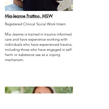
Mia-Jeanne Frattino, MSW
Registered Clinical Social Work Intern
Mia-Jeanne is trained in trauma-informed
care and have experience working with
individuals who have experienced trauma,
including those who have engaged in self-
harm or substance use as a coping
mechanism.