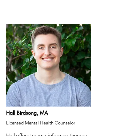
Hall Birdsong, MA
Licensed Mental Health Counselor
Hall offers trauma-informed therapy.