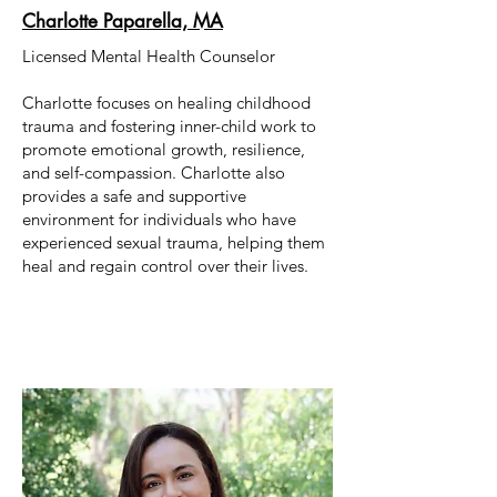
Charlotte Paparella, MA
Licensed Mental Health Counselor
Charlotte focuses on healing childhood
trauma and fostering inner-child work to
promote emotional growth, resilience,
and self-compassion. Charlotte also
provides a safe and supportive
environment for individuals who have
experienced sexual trauma, helping them
heal and regain control over their lives.