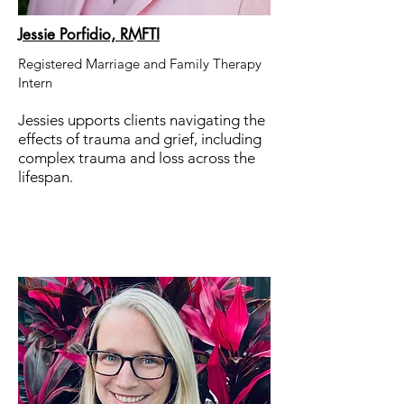
Jessie Porfidio, RMFTI
Registered Marriage and Family Therapy
Intern
Jessies upports clients navigating the
effects of trauma and grief, including
complex trauma and loss across the
lifespan.