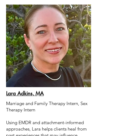
Lara Adkins, MA
Marriage and Family Therapy Intern, Sex
Therapy Intern
Using EMDR and attachment-informed
approaches, Lara helps clients heal from
past experiences that may influence