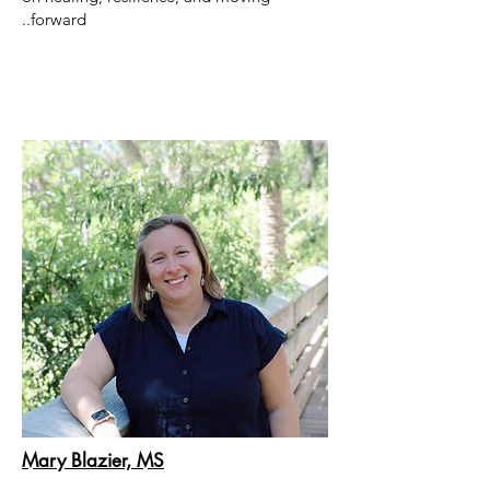
forward..
Mary Blazier, MS