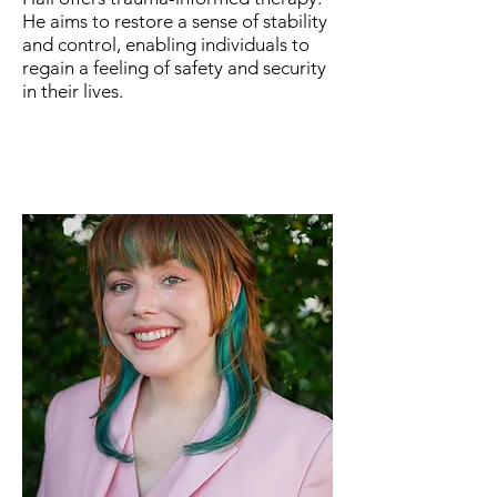
He aims to restore a sense of stability
and control, enabling individuals to
regain a feeling of safety and security
in their lives.