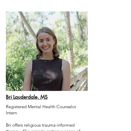
Bri Lauderdale, MS
Registered Mental Health Counselor
Intern
Bri
offers religious trauma-informed