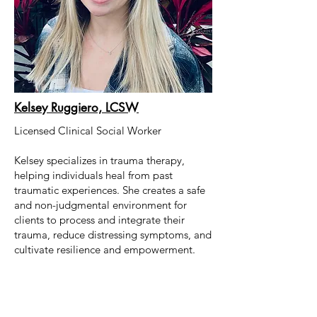
Kelsey Ruggiero, LCSW
Licensed Clinical Social Worker
Kelsey specializes in trauma therapy,
helping individuals heal from past
traumatic experiences. She creates a safe
and non-judgmental environment for
clients to process and integrate their
trauma, reduce distressing symptoms, and
cultivate resilience and empowerment.