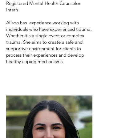
Registered Mental Health Counselor
Intern
Alison has experience working with
individuals who have experienced trauma.
Whether it's a single event or complex
trauma, She aims to create a safe and
supportive environment for clients to
process their experiences and develop
healthy coping mechanisms.