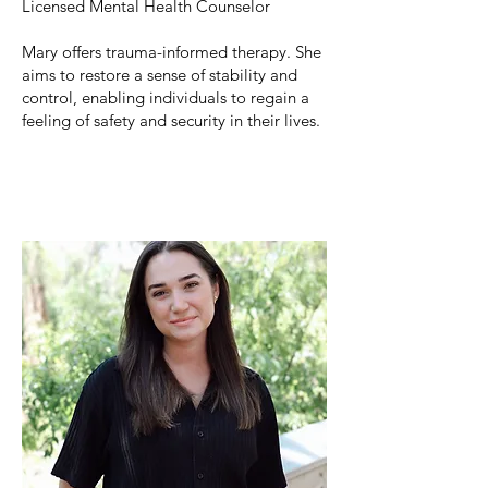
Licensed Mental Health Counselor
Mary
offers trauma-informed therapy. She
aims to restore a sense of stability and
control, enabling individuals to regain a
feeling of safety and security in their lives.