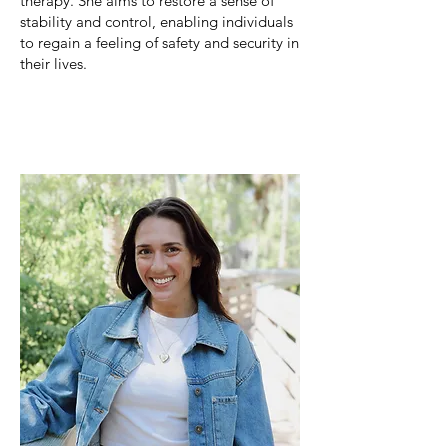
therapy. She
aims to restore a sense of
stability and control, enabling individuals
to regain a feeling of safety and security in
their lives.