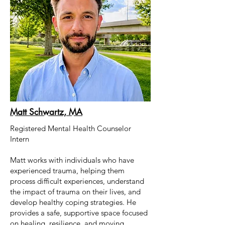
Matt Schwartz, MA
Registered Mental Health Counselor
Intern
Matt works with individuals who have
experienced trauma, helping them
process difficult experiences, understand
the impact of trauma on their lives, and
develop healthy coping strategies. He
provides a safe, supportive space focused
on healing, resilience, and moving