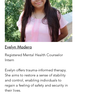
Evelyn Madera
Registered Mental Health Counselor
Intern
Evelyn
offers trauma-informed therapy.
She
aims to restore a sense of stability
and control, enabling individuals to
regain a feeling of safety and security in
their lives.