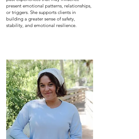
present emotional patterns, relationships,
or triggers. She supports clients in
building a greater sense of safety,
stability, and emotional resilience.