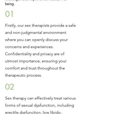
being.
01
Firstly, our sex therapists provide a safe
and non-judgmental environment
where you can openly discuss your
concerns and experiences.
Confidentiality and privacy are of
utmost importance, ensuring your
comfort and trust throughout the
therapeutic process.
02
Sex therapy can effectively treat various
forms of sexual dysfunction, including
erectile dysfunction, low libido,