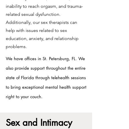
inability to reach orgasm, and trauma-
related sexual dysfunction.
Additionally, our sex therapists can
help with issues related to sex
education, anxiety, and relationship
problems.
We have offices in
St. Petersburg, FL. W
e
also provide support throughout the entire
state of Florida through telehealth sessions
to bring exceptional mental health support
right to y
our couch.
Sex and Intimacy