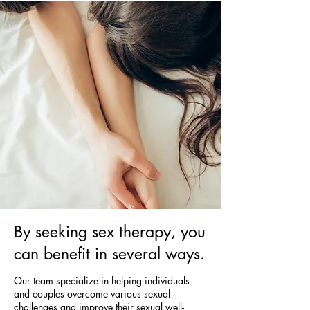
By seeking sex therapy, you
can benefit in several ways.
Our team specialize in helping individuals
and couples overcome various sexual
challenges and improve their sexual well-