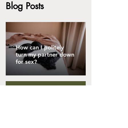
Blog Posts
How can I politely
turn my partner down
for sex?