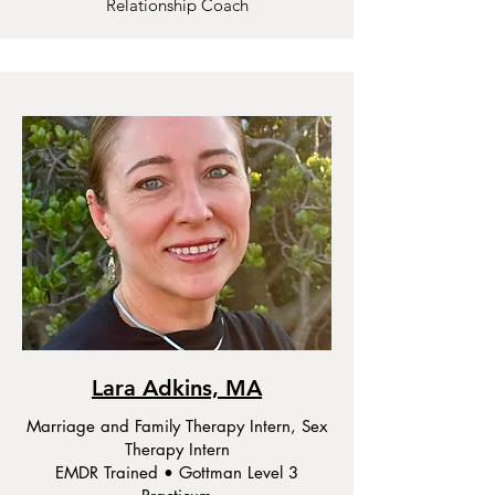
Relationship Coach
Lara Adkins, MA
Marriage and Family Therapy Intern, Sex
Therapy Intern
EMDR Trained • Gottman Level 3