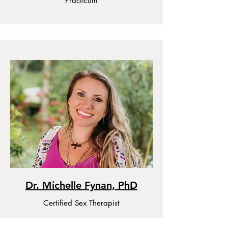
Practicum
Dr. Michelle Fynan, PhD
Certified Sex Therapist