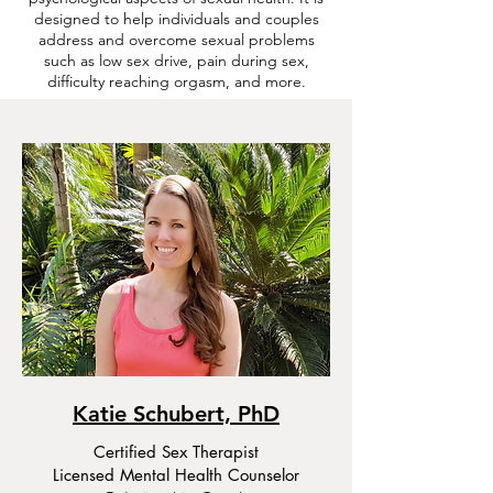
designed to help individuals and couples
address and overcome sexual problems
such as low sex drive, pain during sex,
difficulty reaching orgasm, and more.
Katie Schubert, PhD
Certified Sex Therapist
Licensed Mental Health Counselor