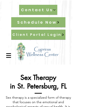
Contact Us
Schedule Now
Client Portal Login
Sex Therapy
in St. Petersburg, FL
Sex therapy is a specialized form of therapy
that focuses on the emotional and
psychological aspects of sexual health. It is