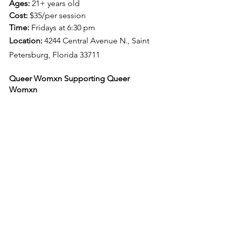
Ages: 
21+ years old
Cost:
 $35/per session
Time: 
Fridays at 6:30 pm
Location: 
4244 Central Avenue N., Saint 
Petersburg, Florida 33711
Queer Womxn Supporting Queer 
Womxn