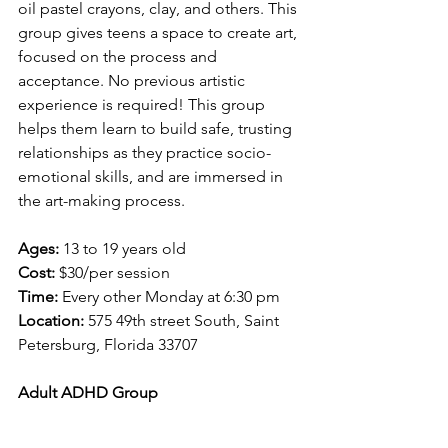
oil pastel crayons, clay, and others. This 
group gives teens a space to create art, 
focused on the process and 
acceptance. No previous artistic 
experience is required! This group 
helps them learn to build safe, trusting 
relationships as they practice socio-
emotional skills, and are immersed in 
the art-making process. 
Ages: 
13 to 19 years old
Cost:
 $30/per session
Time: 
Every other Monday at 6:30 pm
Location: 
575 49th street South, Saint 
Petersburg, Florida 33707 
Adult ADHD Group