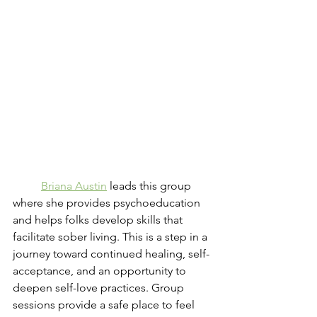
Briana Austin
 leads this group 
where she provides psychoeducation 
and helps folks develop skills that 
facilitate sober living. This is a step in a 
journey toward continued healing, self-
acceptance, and an opportunity to 
deepen self-love practices. Group 
sessions provide a safe place to feel 