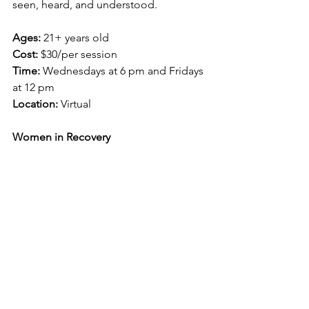
seen, heard, and understood. 
Ages: 
21+ years old
Cost:
 $30/per session
Time: 
Wednesdays at 6 pm and Fridays 
at 12 pm
Location: 
Virtual
Women in Recovery