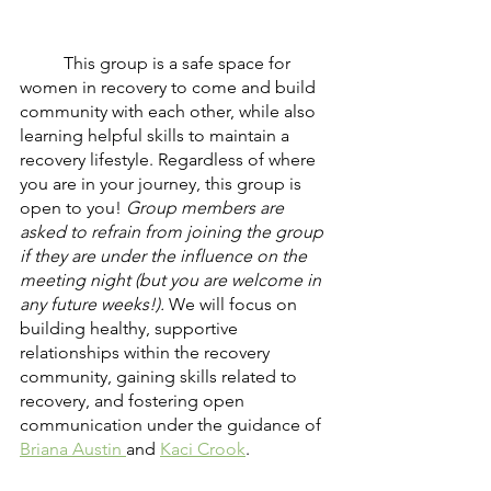
	This group is a safe space for 
women in recovery to come and build 
community with each other, while also 
learning helpful skills to maintain a 
recovery lifestyle. Regardless of where 
you are in your journey, this group is 
open to you! 
Group members are 
asked to refrain from joining the group 
if they are under the influence on the 
meeting night (but you are welcome in 
any future weeks!). 
We will focus on 
building healthy, supportive 
relationships within the recovery 
community, gaining skills related to 
recovery, and fostering open 
communication under the guidance of 
Briana Austin 
and 
Kaci Crook
. 