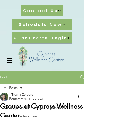
Contact Us
Schedule Now
Client Portal Login
Post
All Posts
Thaina Cordero
All Posts
Nov 2, 2022
3 min read
Groups at Cypress Wellness
Mindfulness & Emotional Regulation
Center
Sexuality & Intimacy