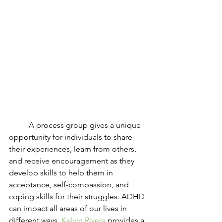
	A process group gives a unique 
opportunity for individuals to share 
their experiences, learn from others, 
and receive encouragement as they 
develop skills to help them in 
acceptance, self-compassion, and 
coping skills for their struggles. ADHD 
can impact all areas of our lives in 
different ways. 
Kelvin Rivera
 provides a 