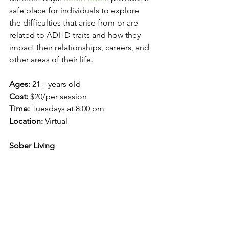
safe place for individuals to explore 
the difficulties that arise from or are 
related to ADHD traits and how they 
impact their relationships, careers, and 
other areas of their life. 
Ages: 
21+ years old
Cost:
 $20/per session
Time: 
Tuesdays at 8:00 pm
Location: 
Virtual
Sober Living 