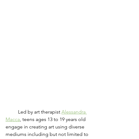
	Led by art therapist 
Alessandra 
Macca
, teens ages 13 to 19 years old 
engage in creating art using diverse 
mediums including but not limited to 