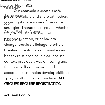
Updated:
Nov 4, 2022
Postpartum
	Our counselors create a safe 
Hypnotherapy
place to explore and share with others 
who might share some of the same 
LGBT
struggles. Therapeutic groups, whether 
Cypress Wellness Center
they are focused on support, 
psychoeducation, or behavioral 
Relationships
change, provide a linkage to others. 
Creating intentional communities and 
healthy relationships in a counseling 
context provides a way of healing and 
fostering self-compassion and 
acceptance and helps develop skills to 
apply to other areas of our lives. 
ALL 
GROUPS REQUIRE REGISTRATION. 
Art Teen Group 