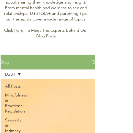
about sharing their knowledge and insight.
From mental health and wellness to sex and
relationships, LGBTQIA+ and parenting tips,
our therapists cover a wide range of topics.
Click Here
To Meet The Experts Behind Our
Blog Posts
Blog
LGBT
All Posts
Mindfulness
&
Emotional
Regulation
Sexuality
&
Intimacy