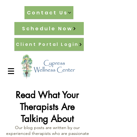
Contact Us
Schedule Now
Client Portal Login
Read What Your
Therapists Are
Talking About
Our blog posts are written by our
experienced therapists who are passionate