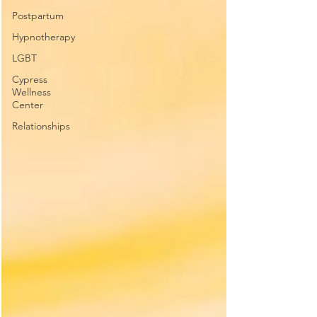
Postpartum
Hypnotherapy
LGBT
Cypress
Wellness
Center
Relationships