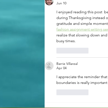
Therapy for First Responders
Jun 10
I enjoyed reading this post  
during Thanksgiving instead of
gratitude and simple moments 
fashion assignment writing se
realize that slowing down and
busy times.
Like
Reply
Barrie Villareal
Apr 04
I appreciate the reminder that
boundaries is really important 
Like
Reply