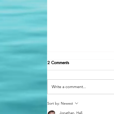
2 Comments
Write a comment...
🚒 Supporting Those Who
Sort by:
Newest
Serve: The Importance of
Jonathan. Hall.