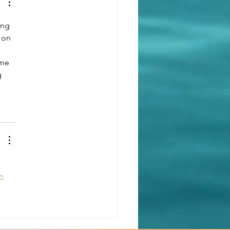
th: Creating a Sanctuary
Well-being
ing 
 on 
 me 
 
m