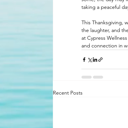
taking a peaceful da
This Thanksgiving, 
the laughter, and th
at Cypress Wellness 
and connection in wh
Recent Posts