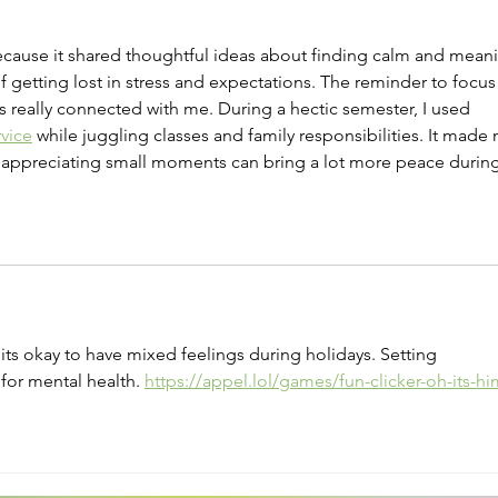
Therapy
Heal
for 
because it shared thoughtful ideas about finding calm and mean
 getting lost in stress and expectations. The reminder to focus
really connected with me. During a hectic semester, I used 
rvice
 while juggling classes and family responsibilities. It made
 appreciating small moments can bring a lot more peace during
 its okay to have mixed feelings during holidays. Setting 
for mental health. 
https://appel.lol/games/fun-clicker-oh-its-hi