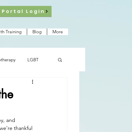
 Portal Login
th Training
Blog
More
therapy
LGBT
the
oy, and 
we’re thankful 