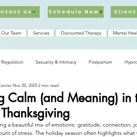
ntact Us
Schedule Now
Client
 Our Team
Services
Discounted Therapy
Mental Heal
 Regulation
Sexuality & Intimacy
Postpartum
Hypno
Center
Nov 20, 2025
2 min read
lationships
ng Calm (and Meaning) in 
 Thanksgiving
ng a beautiful mix of emotions: gratitude, connection, j
unt of stress. The holiday season often highlights what 