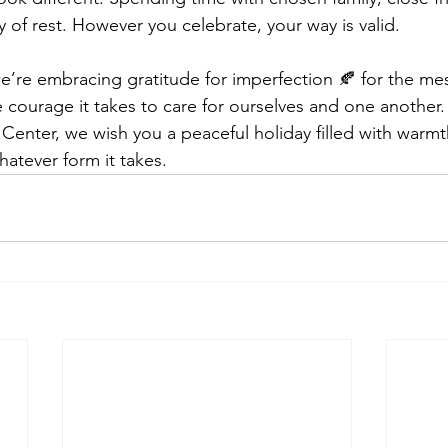
y of rest. However you celebrate, your way is valid.
we’re embracing gratitude for imperfection 🍂 for the m
e courage it takes to care for ourselves and one another. 
Center, we wish you a peaceful holiday filled with warmth
atever form it takes.