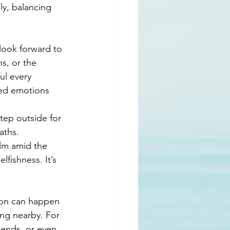
ly, balancing 
 look forward to 
s, or the 
ul every 
ixed emotions 
tep outside for 
aths. 
lm amid the 
lfishness. It’s 
ion can happen 
ing nearby. For 
iends, or even 