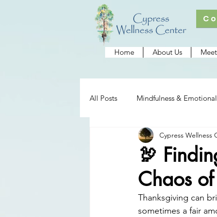
Co
Home
About Us
Meet
All Posts
Mindfulness & Emotional
Cypress Wellness 
Cypress Wellness Center
Re
🦃 Findi
Chaos of
Thanksgiving can bri
sometimes a fair amo