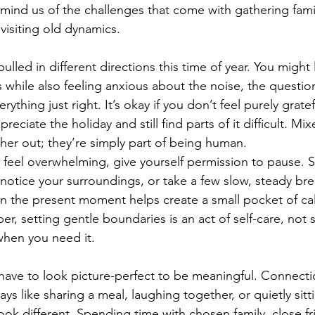
 remind us of the challenges that come with gathering fami
visiting old dynamics.
ulled in different directions this time of year. You might
 while also feeling anxious about the noise, the question
ything just right. It’s okay if you don’t feel purely gratef
ciate the holiday and still find parts of it difficult. M
her out; they’re simply part of being human.
 feel overwhelming, give yourself permission to pause. S
, notice your surroundings, or take a few slow, steady bre
in the present moment helps create a small pocket of ca
r, setting gentle boundaries is an act of self-care, not se
when you need it.
 have to look picture-perfect to be meaningful. Connect
ays like sharing a meal, laughing together, or quietly sitt
ok different. Spending time with chosen family, close fr