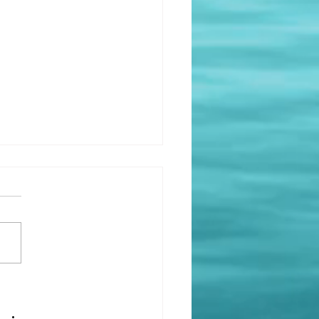
Impact of Home and
ronment on Mental