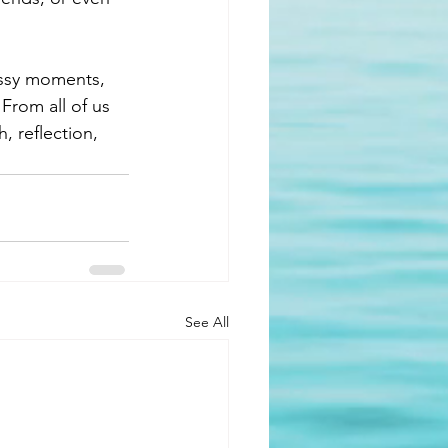
essy moments, 
From all of us 
, reflection, 
See All