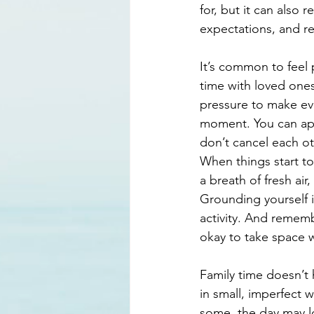
for, but it can also
expectations, and re
It’s common to feel p
time with loved ones
pressure to make ever
moment. You can appre
don’t cancel each ot
When things start to
a breath of fresh air
Grounding yourself 
activity. And remembe
okay to take space 
Family time doesn’t
in small, imperfect w
some, the day may lo