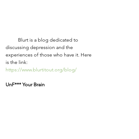
	Blurt is a blog dedicated to 
discussing depression and the 
experiences of those who have it. Here 
is the link: 
https://www.blurtitout.org/blog/
UnF*** Your Brain