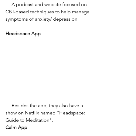
     A podcast and website focused on 
CBT-based techniques to help manage 
symptoms of anxiety/ depression. 
Headspace App
     Besides the app, they also have a 
show on Netflix named "Headspace: 
Guide to Meditation". 
Calm App