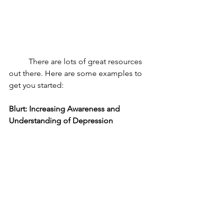
	There are lots of great resources 
out there. Here are some examples to 
get you started: 
Blurt: Increasing Awareness and 
Understanding of Depression