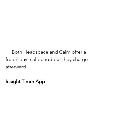
Both Headspace and Calm offer a 
free 7-day trial period but they charge 
afterward.
Insight Timer App 