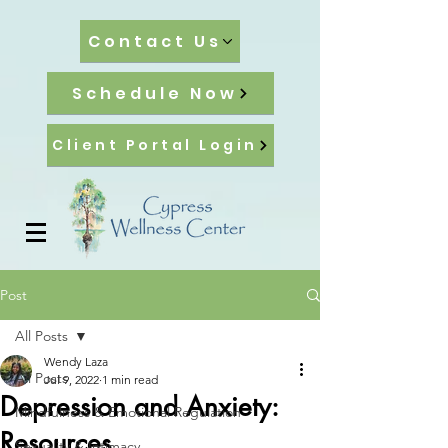
Contact Us
Schedule Now
Client Portal Login
Post
All Posts
Wendy Laza
All Posts
Jul 9, 2022
1 min read
Depression and Anxiety:
Mindfulness & Emotional Regulation
Resources
Sexuality & Intimacy