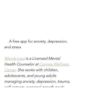
     A free app for anxiety, depression, 
and stress 
Wendy Laza
 is a Licensed Mental 
Health Counselor at 
Cypress Wellness 
Center
. She works with children, 
adolescents, and young adults 
managing anxiety, depression, trauma, 
self-esteem, personal growth goals, 
and much more.  In therapy, she 
integrates her clients' passions and 
interests as well as techniques from 