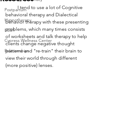
	I tend to use a lot of Cognitive 
Postpartum
behavioral therapy and Dialectical 
Hypnotherapy
behavior therapy with these presenting 
problems, which many times consists 
LGBT
of worksheets and talk therapy to help 
Cypress Wellness Center
clients change negative thought 
Relationships
patterns and "re-train" their brain to 
view their world through different 
(more positive) lenses. 