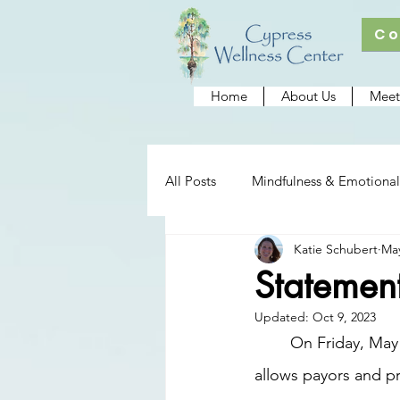
Co
Home
About Us
Meet
All Posts
Mindfulness & Emotional
Katie Schubert
May
Cypress Wellness Center
Re
Statemen
Updated:
Oct 9, 2023
	On Friday, May 12, 2023, Florida state legislators passed Senate Bill 1580. This bill 
allows payors and pr