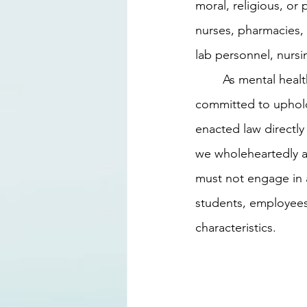
moral, religious, or
nurses, pharmacies, h
lab personnel, nursi
	As mental health professionals at Cypress Wellness Center, we have always been 
committed to upholdi
enacted law directly 
we wholeheartedly ab
must not engage in a
students, employees,
characteristics.