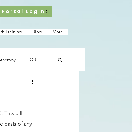
 Portal Login
th Training
Blog
More
therapy
LGBT
e basis of any 