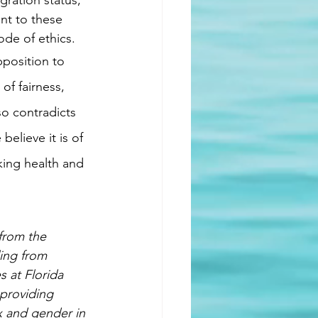
ration status, 
nt to these 
ode of ethics.
of fairness, 
o contradicts 
elieve it is of 
king health and 
from the 
ing from 
 at Florida 
 providing 
ex and gender in 