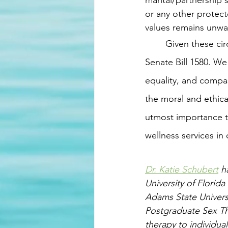
marital/partnership 
or any other protec
values remains unwav
	Given these circumstances, we feel compelled to express our strong opposition to 
Senate Bill 1580. We 
equality, and compas
the moral and ethica
utmost importance to
wellness services in 
Dr. Katie Schubert
 h
University of Florid
Adams State Univers
Postgraduate Sex The
therapy to individual