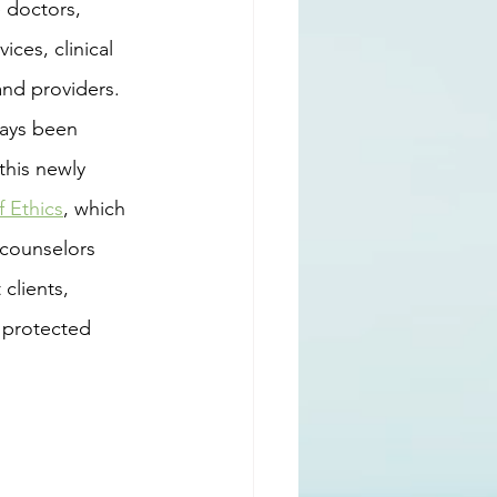
 doctors, 
ces, clinical 
and providers.
this newly 
 Ethics
, which 
 counselors 
clients, 
 protected 