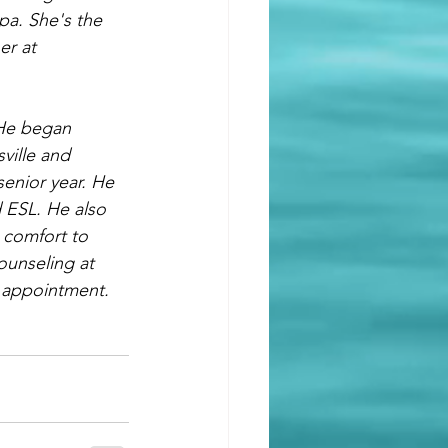
pa. She's the 
er at 
He began 
ville and 
senior year. He 
 ESL. He also 
 comfort to 
ounseling at 
 appointment. 