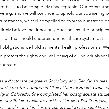
status, language preference, socioeconomic status, immig
ted basis to be completely unacceptable. Our commitme
ering, and we will continue to uphold our counseling c
firmly believe that it not only goes against the principles 
sion that should underpin our healthcare system but als
l obligations we hold as mental health professionals. We b
 protect the rights and well-being of all individuals see
our state.
as a doctorate degree in Sociology and Gender studies 
a and a master's degree in Clinical Mental Health Counsel
ity in Colorado. She completed her postgraduate studies
rapy Training Institute and is a Certified Sex Therapist,
s, couples and families on issues related to sexuality, s