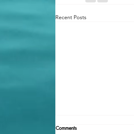
Recent Posts
Comments