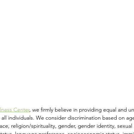
lness Center
, we firmly believe in providing equal and u
 all individuals. We consider discrimination based on age
 race, religion/spirituality, gender, gender identity, sexual