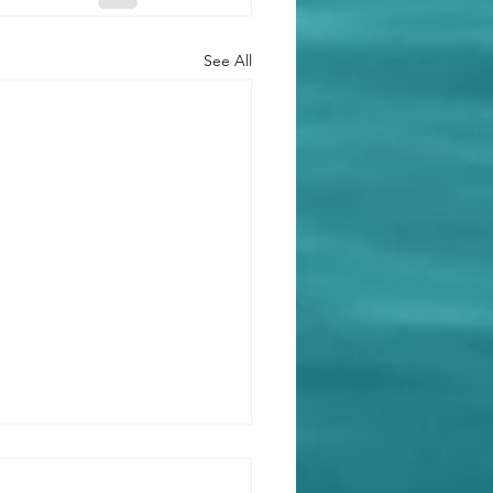
See All