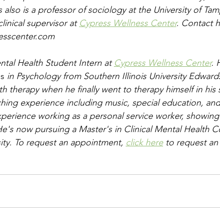
 also is a professor of sociology at the University of Tam
inical supervisor at 
Cypress Wellness Center
. Contact h
esscenter.com
ental Health Student Intern at 
Cypress Wellness Center
. 
's
 in Psychology from Southern Illinois University Edwards
ith therapy when he finally went to therapy himself in his 
ching experience including music, special education, and
xperience working as a personal service worker, showing
. He's now pursuing a Master's in Clinical Mental Health C
ity. To request an appointment, 
click here
 to request an