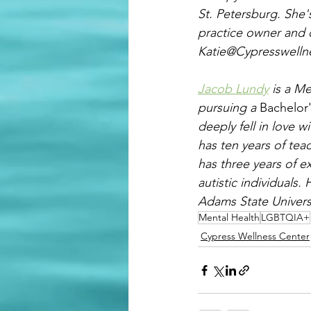
St. Petersburg. She's
practice owner and cl
Katie@Cypresswelln
Jacob Lundy
 is a M
pursuing a 
Bachelor
deeply fell in love w
has ten years of tea
has three years of e
autistic individuals
Adams State Univers
Mental Health
LGBTQIA+
Cypress Wellness Center