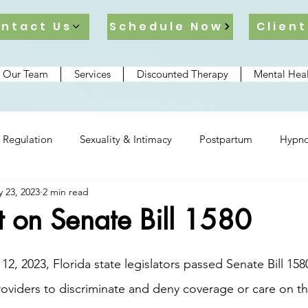
ntact Us
Schedule Now
Client
 Our Team
Services
Discounted Therapy
Mental Heal
 Regulation
Sexuality & Intimacy
Postpartum
Hypno
 23, 2023
2 min read
lationships
t on Senate Bill 1580
oviders to discriminate and deny coverage or care on th