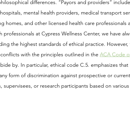
 philosophical differences. “Payors and providers” include
ospitals, mental health providers, medical transport servi
ng homes, and other licensed health care professionals 
ng the highest standards of ethical practice. However, 
conflicts with the principles outlined in the 
ACA Code of
ide by. In particular, ethical code C.5. emphasizes that
ny form of discrimination against prospective or current 
 supervisees, or research participants based on various