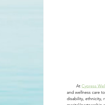
	At 
Cypress Wel
and wellness care to
disability, ethnicity,