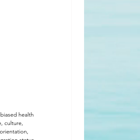
nbiased health 
, culture, 
 orientation, 