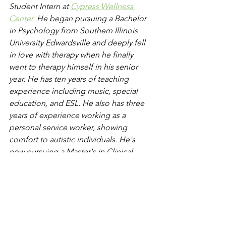
Student Intern at 
Cypress Wellness 
Center
. He began pursuing a Bachelor 
in Psychology from Southern Illinois 
University Edwardsville and deeply fell 
in love with therapy when he finally 
went to therapy himself in his senior 
year. He has ten years of teaching 
experience including music, special 
education, and ESL. He also has three 
years of experience working as a 
personal service worker, showing 
comfort to autistic individuals. He's 
now pursuing a Master's in Clinical 
Mental Health Counseling at Adams 
State University. To request an 
appointment, click "Schedule Now" at 
the top of the page or contact us for 
further assistance and to send 
questions. 