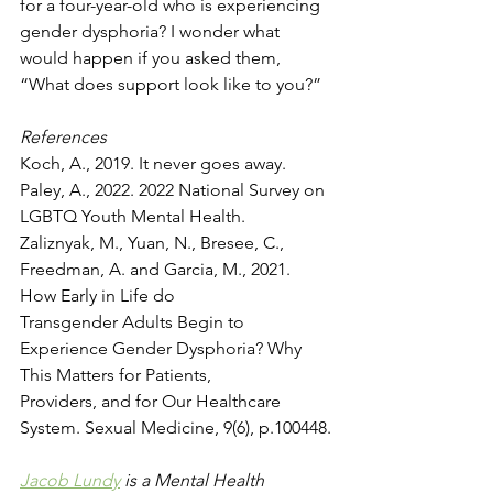
for a four-year-old who is experiencing 
gender dysphoria? I wonder what 
would happen if you asked them, 
“What does support look like to you?”
References
Koch, A., 2019. It never goes away.
Paley, A., 2022. 2022 National Survey on 
LGBTQ Youth Mental Health.
Zaliznyak, M., Yuan, N., Bresee, C., 
Freedman, A. and Garcia, M., 2021. 
How Early in Life do
Transgender Adults Begin to 
Experience Gender Dysphoria? Why 
This Matters for Patients,
Providers, and for Our Healthcare 
System. Sexual Medicine, 9(6), p.100448.
Jacob Lundy
 is a Mental Health 