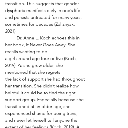
transition. This suggests that gender 
dysphoria manifests early in one’s life 
and persists untreated for many years, 
sometimes for decades (Zaliznyak, 
2021).
	Dr. Anne L. Koch echoes this in 
her book, It Never Goes Away. She 
recalls wanting to be
a girl around age four or five (Koch, 
2019). As she grew older, she 
mentioned that she regrets
the lack of support she had throughout 
her transition. She didn’t realize how 
helpful it could be to find the right 
support group. Especially because she 
transitioned at an older age, she
experienced shame for being trans, 
and never let herself tell anyone the 
extent of her feelings (Koch, 2019). A 