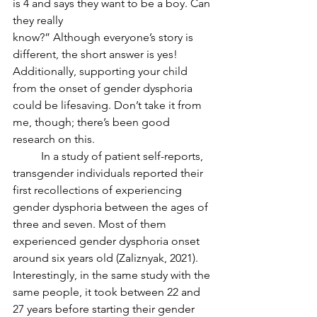
is 4 and says they want to be a boy. Can 
they really
know?” Although everyone’s story is 
different, the short answer is yes! 
Additionally, supporting your child 
from the onset of gender dysphoria 
could be lifesaving. Don’t take it from 
me, though; there’s been good 
research on this. 
	In a study of patient self-reports, 
transgender individuals reported their 
first recollections of experiencing 
gender dysphoria between the ages of 
three and seven. Most of them 
experienced gender dysphoria onset 
around six years old (Zaliznyak, 2021). 
Interestingly, in the same study with the 
same people, it took between 22 and 
27 years before starting their gender 