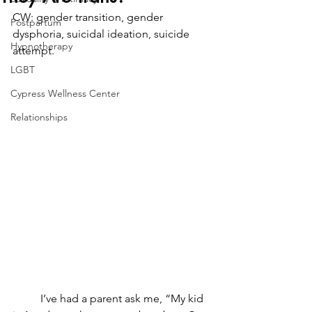
CW: gender transition, gender 
Postpartum
dysphoria, suicidal ideation, suicide 
Hypnotherapy
attempt.
LGBT
Cypress Wellness Center
Relationships
	I’ve had a parent ask me, “My kid 