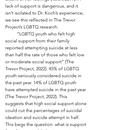
lack of support is dangerous, and it 
isn’t isolated to Dr. Koch’s experience; 
we see this reflected in The Trevor 
Project’s LGBTQ research.
	“LGBTQ youth who felt high 
social support from their family 
reported attempting suicide at less 
than half the rate of those who felt low 
or moderate social support” (The 
Trevor Project, 2022). 45% of LGBTQ 
youth seriously considered suicide in 
the past year. 14% of LGBTQ youth 
have attempted suicide in the past year 
(The Trevor Project, 2022). This 
suggests that high social support alone 
could cut the percentages of suicidal 
ideation and suicide attempt in half. 
This begs the question: what is support 