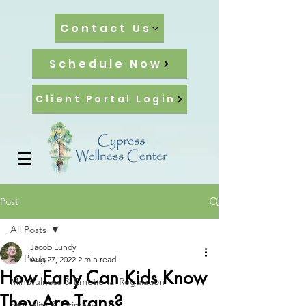
Contact Us
Schedule Now
Client Portal Login
Post
All Posts
Jacob Lundy
All Posts
Aug 27, 2022
2 min read
How Early Can Kids Know
Mindfulness & Emotional Regulation
They Are Trans?
Sexuality & Intimacy