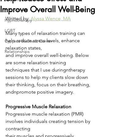
Improve Overall Well-Being
Postpartum
Writted by: 
Alyssa Wence, MA
Hypnotherapy
LGBT
Many types of relaxation training can 
help reduce stress levels, enhance 
Cypress Wellness Center
relaxation states,
Relationships
and improve overall well-being. Below 
are some relaxation training 
techniques that I use duringntherapy 
sessions to help my clients slow down 
their thinking, focus on their breathing, 
andnpromote positive imagery.
Progressive Muscle Relaxation
Progressive muscle relaxation (PMR) 
involves individuals creating tension by 
contracting
their muscles and progressively 