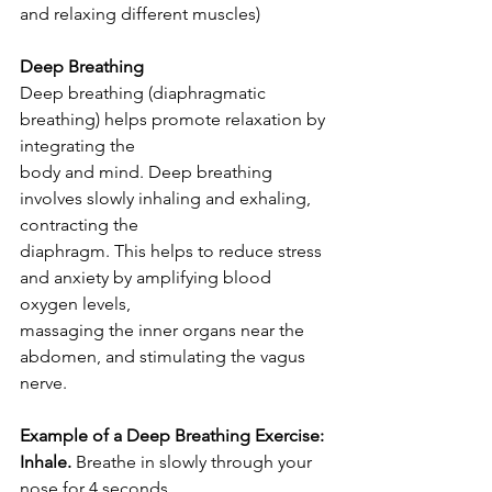
and relaxing different muscles)
Deep Breathing
Deep breathing (diaphragmatic 
breathing) helps promote relaxation by 
integrating the
body and mind. Deep breathing 
involves slowly inhaling and exhaling, 
contracting the
diaphragm. This helps to reduce stress 
and anxiety by amplifying blood 
oxygen levels,
massaging the inner organs near the 
abdomen, and stimulating the vagus 
nerve.
Example of a Deep Breathing Exercise:
Inhale. 
Breathe in slowly through your 
nose for 4 seconds.