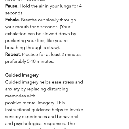
Pause. 
Hold the air in your lungs for 4 
seconds.
Exhale. 
Breathe out slowly through 
your mouth for 6 seconds. (Your 
exhalation can be slowed down by 
puckering your lips, like you’re 
breathing through a straw).
Repeat.
 Practice for at least 2 minutes, 
preferably 5-10 minutes.
Guided Imagery
Guided imagery helps ease stress and 
anxiety by replacing disturbing 
memories with
positive mental imagery. This 
instructional guidance helps to invoke 
sensory experiences and behavioral 
and psychological responses. The 