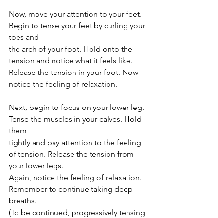
Now, move your attention to your feet. 
Begin to tense your feet by curling your 
toes and
the arch of your foot. Hold onto the 
tension and notice what it feels like. 
Release the tension in your foot. Now 
notice the feeling of relaxation.
Next, begin to focus on your lower leg. 
Tense the muscles in your calves. Hold 
them
tightly and pay attention to the feeling 
of tension. Release the tension from 
your lower legs.
Again, notice the feeling of relaxation. 
Remember to continue taking deep 
breaths.
(To be continued, progressively tensing 