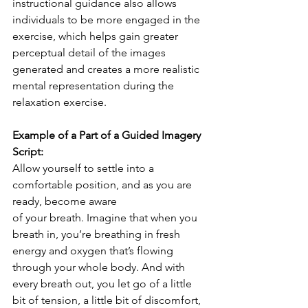
instructional guidance also allows 
individuals to be more engaged in the 
exercise, which helps gain greater 
perceptual detail of the images 
generated and creates a more realistic 
mental representation during the 
relaxation exercise.
Example of a Part of a Guided Imagery 
Script:
Allow yourself to settle into a 
comfortable position, and as you are 
ready, become aware
of your breath. Imagine that when you 
breath in, you’re breathing in fresh 
energy and oxygen that’s flowing 
through your whole body. And with 
every breath out, you let go of a little 
bit of tension, a little bit of discomfort, 