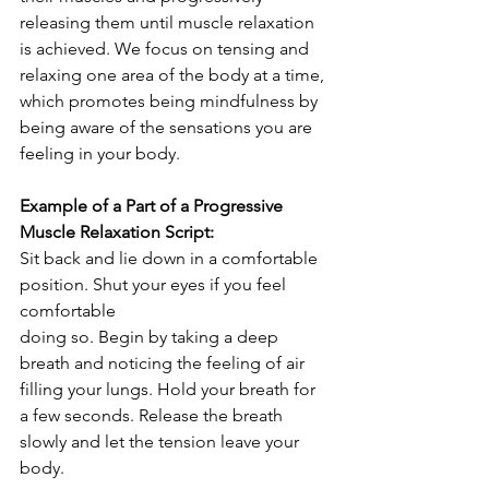
releasing them until muscle relaxation 
is achieved. We focus on tensing and 
relaxing one area of the body at a time, 
which promotes being mindfulness by 
being aware of the sensations you are 
feeling in your body. 
Example of a Part of a Progressive 
Muscle Relaxation Script:
Sit back and lie down in a comfortable 
position. Shut your eyes if you feel 
comfortable
doing so. Begin by taking a deep 
breath and noticing the feeling of air 
filling your lungs. Hold your breath for 
a few seconds. Release the breath 
slowly and let the tension leave your 
body. 