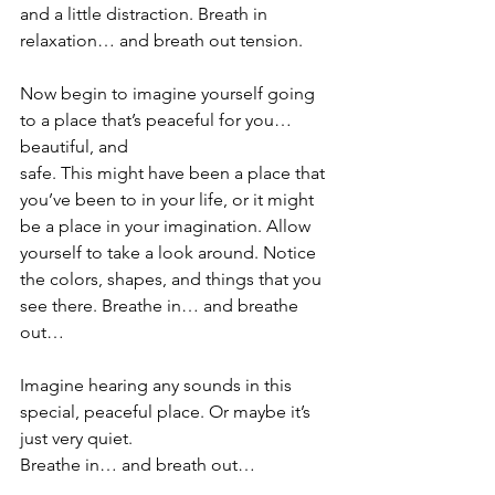
and a little distraction. Breath in 
relaxation… and breath out tension. 
Now begin to imagine yourself going 
to a place that’s peaceful for you… 
beautiful, and
safe. This might have been a place that 
you’ve been to in your life, or it might 
be a place in your imagination. Allow 
yourself to take a look around. Notice 
the colors, shapes, and things that you 
see there. Breathe in… and breathe 
out…
Imagine hearing any sounds in this 
special, peaceful place. Or maybe it’s 
just very quiet.
Breathe in… and breath out…