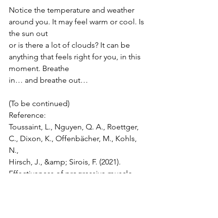
Notice the temperature and weather 
around you. It may feel warm or cool. Is 
the sun out
or is there a lot of clouds? It can be 
anything that feels right for you, in this 
moment. Breathe
in… and breathe out…
(To be continued)
Reference:
Toussaint, L., Nguyen, Q. A., Roettger, 
C., Dixon, K., Offenbächer, M., Kohls, 
N.,
Hirsch, J., &amp; Sirois, F. (2021). 
Effectiveness of progressive muscle 
relaxation, deep breathing,
and guided imagery in promoting 
psychological and physiological states 