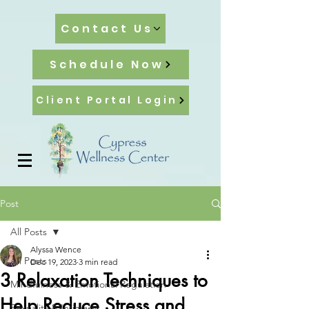
Contact Us
Schedule Now
Client Portal Login
Post
All Posts
Alyssa Wence
All Posts
Dec 19, 2023
3 min read
3 Relaxation Techniques to
Mindfulness & Emotional Regulation
Help Reduce Stress and
Sexuality & Intimacy