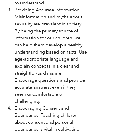
to understand.
Providing Accurate Information: 
Misinformation and myths about 
sexuality are prevalent in society. 
By being the primary source of 
information for our children, we 
can help them develop a healthy 
understanding based on facts. Use 
age-appropriate language and 
explain concepts in a clear and 
straightforward manner. 
Encourage questions and provide 
accurate answers, even if they 
seem uncomfortable or 
challenging.
Encouraging Consent and 
Boundaries: Teaching children 
about consent and personal 
boundaries is vital in cultivating 