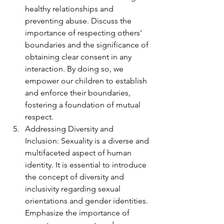
healthy relationships and 
preventing abuse. Discuss the 
importance of respecting others' 
boundaries and the significance of 
obtaining clear consent in any 
interaction. By doing so, we 
empower our children to establish 
and enforce their boundaries, 
fostering a foundation of mutual 
respect.
Addressing Diversity and 
Inclusion: Sexuality is a diverse and 
multifaceted aspect of human 
identity. It is essential to introduce 
the concept of diversity and 
inclusivity regarding sexual 
orientations and gender identities. 
Emphasize the importance of 