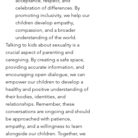
acceptance, respect, and 
celebration of differences. By 
promoting inclusivity, we help our 
children develop empathy, 
compassion, and a broader 
understanding of the world.
Talking to kids about sexuality is a 
crucial aspect of parenting and 
caregiving. By creating a safe space, 
providing accurate information, and 
encouraging open dialogue, we can 
empower our children to develop a 
healthy and positive understanding of 
their bodies, identities, and 
relationships. Remember, these 
conversations are ongoing and should 
be approached with patience, 
empathy, and a willingness to learn 
alongside our children. Together, we 