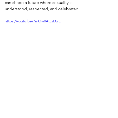
can shape a future where sexuality is 
understood, respected, and celebrated.
https://youtu.be/7mOw0AQsDwE
Sexuality
Healthy Conversations
parents
Judgment-Free Space
Age-Appropriate Communication
Diversity
Inclusion
myths about sexuality
Consent
Teaching children
Sexuality & Intimacy