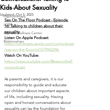
Kids About Sexuality
Postpartum
Updated:
Oct 5, 2023
Hypnotherapy
Sex On The Floor Podcast - Episode 
LGBT
16: Talking to children about their 
sexuality
Cypress Wellness Center
Listen On Apple Podcast: 
Relationships
https://podcasts.apple.com/us/podcast
/sex-on-the-floor/id1579962246 
Watch On YouTube: 
https://www.youtube.com/@sexonthefl
oorpodcast 
As parents and caregivers, it is our 
responsibility to guide and educate 
our children about important aspects 
of life, including sexuality. Having 
open and honest conversations about 
sexuality can lay the foundation for 