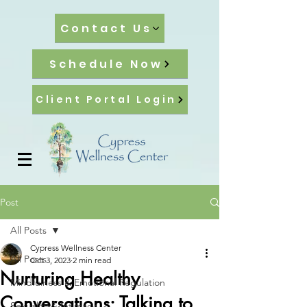
Contact Us
Schedule Now
Client Portal Login
Post
All Posts
Cypress Wellness Center
All Posts
Oct 3, 2023
2 min read
Nurturing Healthy
Mindfulness & Emotional Regulation
Conversations: Talking to
Sexuality & Intimacy