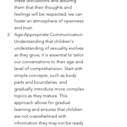
these discussions and assuring 
them that their thoughts and 
feelings will be respected, we can 
foster an atmosphere of openness 
and trust.
Age-Appropriate Communication: 
Understanding that children's 
understanding of sexuality evolves 
as they grow, it is essential to tailor 
our conversations to their age and 
level of comprehension. Start with 
simple concepts, such as body 
parts and boundaries, and 
gradually introduce more complex 
topics as they mature. This 
approach allows for gradual 
learning and ensures that children 
are not overwhelmed with 
information they may not be ready 