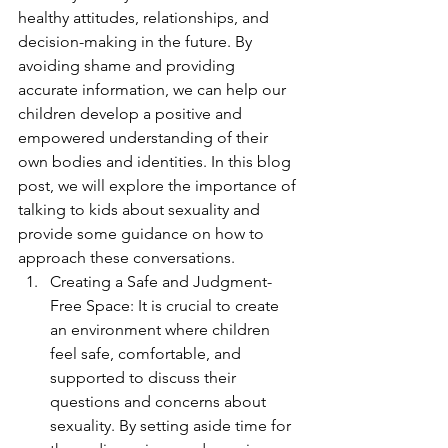
healthy attitudes, relationships, and 
decision-making in the future. By 
avoiding shame and providing 
accurate information, we can help our 
children develop a positive and 
empowered understanding of their 
own bodies and identities. In this blog 
post, we will explore the importance of 
talking to kids about sexuality and 
provide some guidance on how to 
approach these conversations.
Creating a Safe and Judgment-
Free Space: It is crucial to create 
an environment where children 
feel safe, comfortable, and 
supported to discuss their 
questions and concerns about 
sexuality. By setting aside time for 