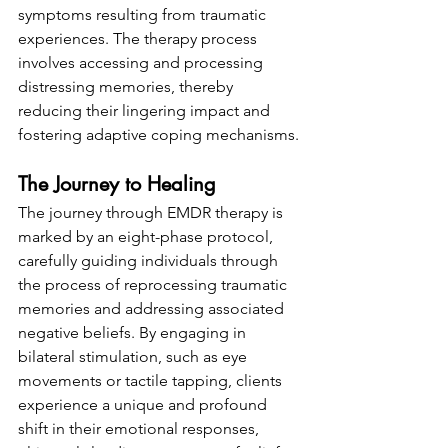
symptoms resulting from traumatic 
experiences. The therapy process 
involves accessing and processing 
distressing memories, thereby 
reducing their lingering impact and 
fostering adaptive coping mechanisms.
The Journey to Healing
The journey through EMDR therapy is 
marked by an eight-phase protocol, 
carefully guiding individuals through 
the process of reprocessing traumatic 
memories and addressing associated 
negative beliefs. By engaging in 
bilateral stimulation, such as eye 
movements or tactile tapping, clients 
experience a unique and profound 
shift in their emotional responses, 