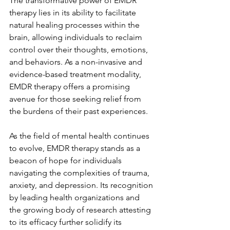
The transformative power of EMDR 
therapy lies in its ability to facilitate 
natural healing processes within the 
brain, allowing individuals to reclaim 
control over their thoughts, emotions, 
and behaviors. As a non-invasive and 
evidence-based treatment modality, 
EMDR therapy offers a promising 
avenue for those seeking relief from 
the burdens of their past experiences.
As the field of mental health continues 
to evolve, EMDR therapy stands as a 
beacon of hope for individuals 
navigating the complexities of trauma, 
anxiety, and depression. Its recognition 
by leading health organizations and 
the growing body of research attesting 
to its efficacy further solidify its 