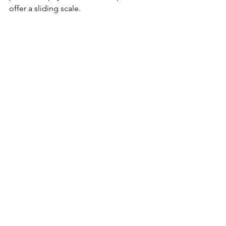
offer a sliding scale.
Cypress Wellness Center