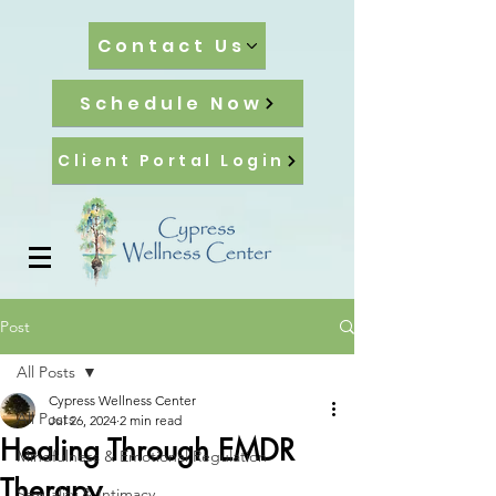
Contact Us
Schedule Now
Client Portal Login
Post
All Posts
Cypress Wellness Center
All Posts
Jul 26, 2024
2 min read
Healing Through EMDR
Mindfulness & Emotional Regulation
Therapy
Sexuality & Intimacy