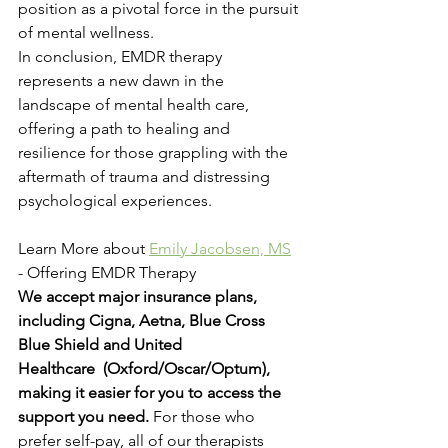
position as a pivotal force in the pursuit 
of mental wellness.
In conclusion, EMDR therapy 
represents a new dawn in the 
landscape of mental health care, 
offering a path to healing and 
resilience for those grappling with the 
aftermath of trauma and distressing 
psychological experiences.
Learn More about 
Emily Jacobsen, MS
- Offering EMDR Therapy
We accept major insurance plans, 
including Cigna, Aetna, Blue Cross 
Blue Shield and United 
Healthcare  (Oxford/Oscar/Optum), 
making it easier for you to access the 
support you need. 
For those who 
prefer self-pay, all of our therapists 