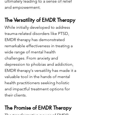
ultimately leading to a sense of relief 
and empowerment.
The Versatility of EMDR Therapy
While initially developed to address 
trauma-related disorders like PTSD, 
EMDR therapy has demonstrated 
remarkable effectiveness in treating a 
wide range of mental health 
challenges. From anxiety and 
depression to phobias and addiction, 
EMDR therapy's versatility has made it a 
valuable tool in the hands of mental 
health practitioners seeking holistic 
and impactful treatment options for 
their clients.
The Promise of EMDR Therapy