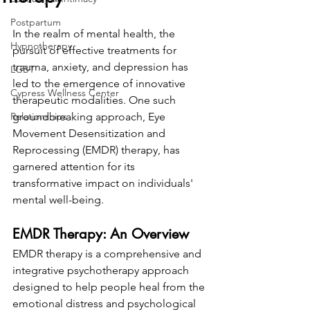
Postpartum
In the realm of mental health, the 
Hypnotherapy
pursuit of effective treatments for 
trauma, anxiety, and depression has 
LGBT
led to the emergence of innovative 
Cypress Wellness Center
therapeutic modalities. One such 
Relationships
groundbreaking approach, Eye 
Movement Desensitization and 
Reprocessing (EMDR) therapy, has 
garnered attention for its 
transformative impact on individuals' 
mental well-being.
EMDR Therapy: An Overview
EMDR therapy is a comprehensive and 
integrative psychotherapy approach 
designed to help people heal from the 
emotional distress and psychological 