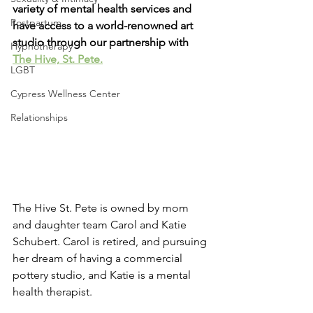
variety of mental health services and 
Postpartum
have access to a world-renowned art 
studio through our partnership with 
Hypnotherapy
The Hive, St. Pete.
LGBT
Cypress Wellness Center
Relationships
The Hive St. Pete is owned by mom 
and daughter team Carol and Katie 
Schubert. Carol is retired, and pursuing 
her dream of having a commercial 
pottery studio, and Katie is a mental 
health therapist.