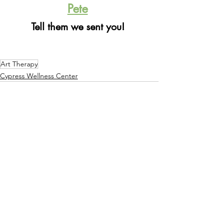
Pete
Tell them we sent you! 
Art Therapy
Cypress Wellness Center
See All
Recent Posts