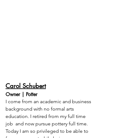
Carol Schubert
Owner | Potter
I come from an academic and business 
background with no formal arts 
education. I retired from my full time 
job  and now pursue pottery full time. 
Today I am so privileged to be able to 