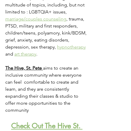
multitude of topics, including, but not 
limited to : LGBTQIA+ issues, 
marriage/couples counseling
, trauma, 
PTSD, military and first responders, 
children/teens, polyamory, kink/BDSM, 
grief, anxiety, eating disorders, 
depression, sex therapy, 
hypnotherapy
and 
art therapy
.
The Hive, St. Pete
a
ims to create an 
inclusive community where everyone 
can feel  comfortable to create and 
learn, and they are consistently 
expanding their classes & studio to 
offer more opportunities to the 
community
Check Out The Hive St. 