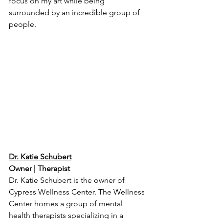
focus on my art while being 
surrounded by an incredible group of 
people.
Dr. Katie Schubert
Owner | Therapist
Dr. Katie Schubert is the owner of 
Cypress Wellness Center. The Wellness 
Center homes a group of mental 
health therapists specializing in a 