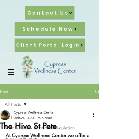
Contact Us
Schedule Now
Client Portal Login
Post
All Posts
Cypress Wellness Center
All Posts
Oct 24, 2023
1 min read
The Hive St Pete
Mindfulness & Emotional Regulation
At Cypress Wellness Center we offer a 
Sexuality & Intimacy