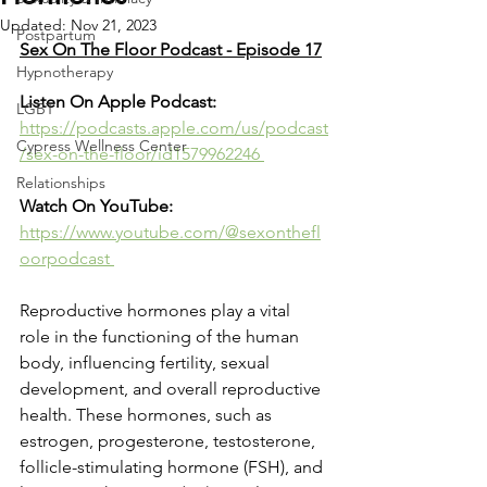
Updated:
Nov 21, 2023
Postpartum
Sex On The Floor Podcast - Episode 17
Hypnotherapy
Listen On Apple Podcast: 
LGBT
https://podcasts.apple.com/us/podcast
Cypress Wellness Center
/sex-on-the-floor/id1579962246 
Relationships
Watch On YouTube: 
https://www.youtube.com/@sexonthefl
oorpodcast 
Reproductive hormones play a vital 
role in the functioning of the human 
body, influencing fertility, sexual 
development, and overall reproductive 
health. These hormones, such as 
estrogen, progesterone, testosterone, 
follicle-stimulating hormone (FSH), and 