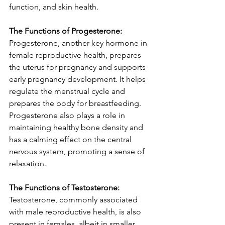
function, and skin health.
The Functions of Progesterone:
Progesterone, another key hormone in 
female reproductive health, prepares 
the uterus for pregnancy and supports 
early pregnancy development. It helps 
regulate the menstrual cycle and 
prepares the body for breastfeeding. 
Progesterone also plays a role in 
maintaining healthy bone density and 
has a calming effect on the central 
nervous system, promoting a sense of 
relaxation.
The Functions of Testosterone:
Testosterone, commonly associated 
with male reproductive health, is also 
present in females, albeit in smaller 