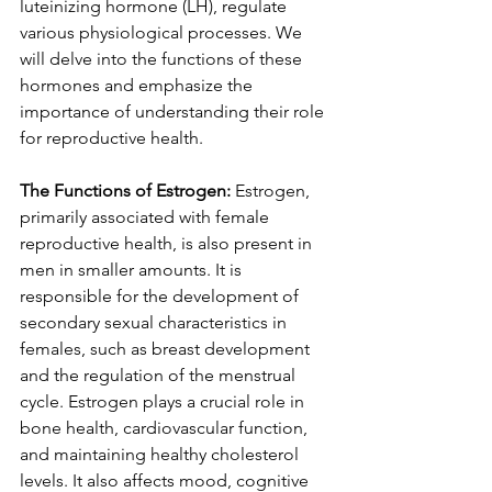
luteinizing hormone (LH), regulate 
various physiological processes. We 
will delve into the functions of these 
hormones and emphasize the 
importance of understanding their role 
for reproductive health.
The Functions of Estrogen:
 Estrogen, 
primarily associated with female 
reproductive health, is also present in 
men in smaller amounts. It is 
responsible for the development of 
secondary sexual characteristics in 
females, such as breast development 
and the regulation of the menstrual 
cycle. Estrogen plays a crucial role in 
bone health, cardiovascular function, 
and maintaining healthy cholesterol 
levels. It also affects mood, cognitive 