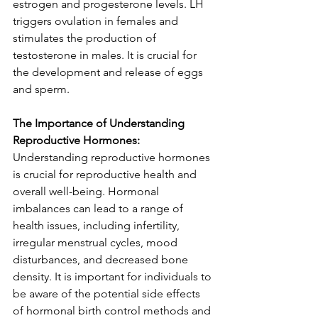
estrogen and progesterone levels. LH 
triggers ovulation in females and 
stimulates the production of 
testosterone in males. It is crucial for 
the development and release of eggs 
and sperm.
The Importance of Understanding 
Reproductive Hormones: 
Understanding reproductive hormones 
is crucial for reproductive health and 
overall well-being. Hormonal 
imbalances can lead to a range of 
health issues, including infertility, 
irregular menstrual cycles, mood 
disturbances, and decreased bone 
density. It is important for individuals to 
be aware of the potential side effects 
of hormonal birth control methods and 