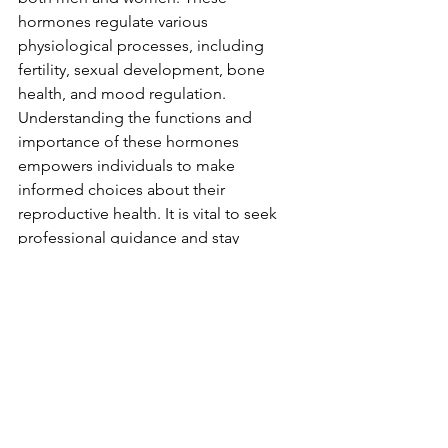
hormones regulate various 
physiological processes, including 
fertility, sexual development, bone 
health, and mood regulation. 
Understanding the functions and 
importance of these hormones 
empowers individuals to make 
informed choices about their 
reproductive health. It is vital to seek 
professional guidance and stay 
informed about the potential side 
effects of hormonal interventions to 
ensure optimal well-being. By 
prioritizing understanding, we can 
foster a healthier and more holistic 
approach to reproductive health.