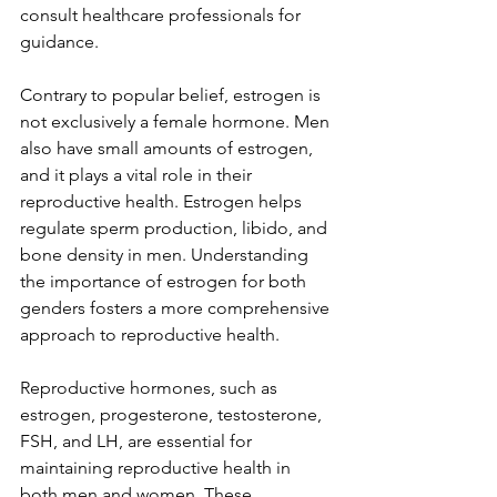
consult healthcare professionals for 
guidance.
Contrary to popular belief, estrogen is 
not exclusively a female hormone. Men 
also have small amounts of estrogen, 
and it plays a vital role in their 
reproductive health. Estrogen helps 
regulate sperm production, libido, and 
bone density in men. Understanding 
the importance of estrogen for both 
genders fosters a more comprehensive 
approach to reproductive health.
Reproductive hormones, such as 
estrogen, progesterone, testosterone, 
FSH, and LH, are essential for 
maintaining reproductive health in 
both men and women. These 