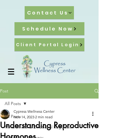
Contact Us
Schedule Now
Client Portal Login
Post
All Posts
Cypress Wellness Center
All Posts
Nov 14, 2023
2 min read
Understanding Reproductive
Mindfulness & Emotional Regulation
Hormones
Sexuality & Intimacy