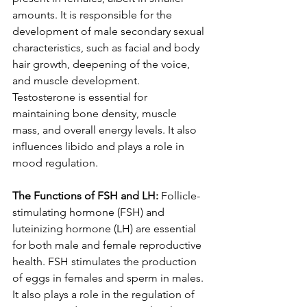
amounts. It is responsible for the 
development of male secondary sexual 
characteristics, such as facial and body 
hair growth, deepening of the voice, 
and muscle development. 
Testosterone is essential for 
maintaining bone density, muscle 
mass, and overall energy levels. It also 
influences libido and plays a role in 
mood regulation.
The Functions of FSH and LH:
 Follicle-
stimulating hormone (FSH) and 
luteinizing hormone (LH) are essential 
for both male and female reproductive 
health. FSH stimulates the production 
of eggs in females and sperm in males. 
It also plays a role in the regulation of 