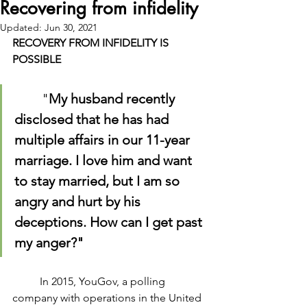
Recovering from infidelity
Updated:
Jun 30, 2021
RECOVERY FROM INFIDELITY IS 
POSSIBLE
	"
My husband recently 
disclosed that he has had 
multiple affairs in our 11-year 
marriage. I love him and want 
to stay married, but I am so 
angry and hurt by his 
deceptions. How can I get past 
my anger?"
	In 2015, YouGov, a polling 
company with operations in the United 