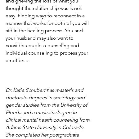
and grieving the loss of what you 
thought the relationship was is not 
easy. Finding ways to reconnect in a 
manner that works for both of you will 
aid in the healing process. You and 
your husband may also want to 
consider couples counseling and 
individual counseling to process your 
emotions.
Dr. Katie Schubert has master's and 
doctorate degrees in sociology and 
gender studies from the University of 
Florida and a master's degree in 
clinical mental health counseling from 
Adams State University in Colorado. 
She completed her postgraduate 