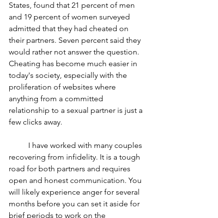
States, found that 21 percent of men 
and 19 percent of women surveyed 
admitted that they had cheated on 
their partners. Seven percent said they 
would rather not answer the question. 
Cheating has become much easier in 
today's society, especially with the 
proliferation of websites where 
anything from a committed 
relationship to a sexual partner is just a 
few clicks away.
	I have worked with many couples 
recovering from infidelity. It is a tough 
road for both partners and requires 
open and honest communication. You 
will likely experience anger for several 
months before you can set it aside for 
brief periods to work on the 