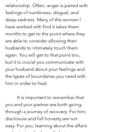
relationship. Often, anger is paired with 
feelings of numbness, disgust, and 
deep sadness. Many of the women I 
have worked with find it takes them 
months to get to the point where they 
are able to consider allowing their 
husbands to intimately touch them 
again. You will get to that point too, 
but it is crucial you communicate with 
your husband about your feelings and 
the types of boundaries you need with 
him in order to heal.
	It is important to remember that 
you and your partner are both going 
through a journey of recovery. For him, 
disclosure and full honesty are not 
easy. For you, learning about the affairs 