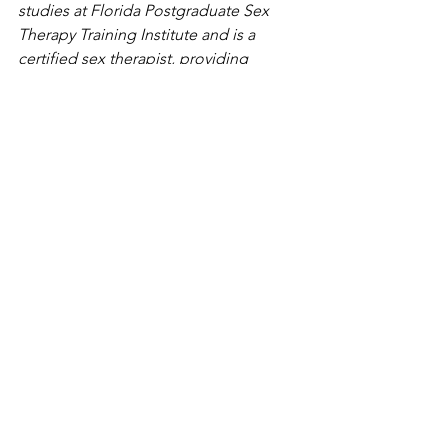
studies at Florida Postgraduate Sex 
Therapy Training Institute and is a 
certified sex therapist, providing 
therapy to individuals, couples and 
families on issues related to sexuality, 
sex and gender in St. Petersburg. She 
also is a professor of sociology at the 
University of Tampa. Contact her at 
Katie@Cypresswellnesscenter.com
See All
Recent Posts