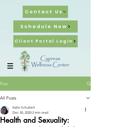
Contact Us
Schedule Now
Client Portal Login
Post
All Posts
Katie Schubert
Dec 30, 2020
2 min read
Health and Sexuality: