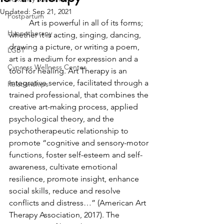
Updated:
Sep 21, 2021
Postpartum
	Art is powerful in all of its forms; 
Hypnotherapy
whether it is acting, singing, dancing, 
drawing a picture, or writing a poem, 
LGBT
art is a medium for expression and a 
Cypress Wellness Center
tool for healing. Art Therapy is an 
integrative service, facilitated through a 
Relationships
trained professional, that combines the 
creative art-making process, applied 
psychological theory, and the 
psychotherapeutic relationship to 
promote “cognitive and sensory-motor 
functions, foster self-esteem and self-
awareness, cultivate emotional 
resilience, promote insight, enhance 
social skills, reduce and resolve 
conflicts and distress…” (American Art 
Therapy Association, 2017). The 