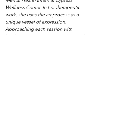
Mental Health Intern at Cypress 
Wellness Center. In her therapeutic 
work, she uses the art process as a 
unique vessel of expression. 
Approaching each session with 
kindness, curiosity, compassion, and 
playfulness; recognizing each client 
and their individual experiences. She 
specializes in trauma and PTSD, 
anxiety, and seeing children and 
adolescents. 
Thaina Cordero is Cypress Wellness 
Center's care coordinator and 
marketing specialist. She has 
experience working with diverse 
individuals in multiple settings, 
predominantly children in teaching 
environments. 