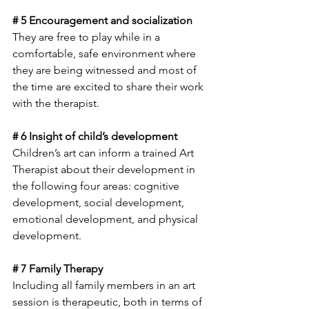
# 5 Encouragement and socialization 
They are free to play while in a 
comfortable, safe environment where 
they are being witnessed and most of 
the time are excited to share their work 
with the therapist.
# 6 Insight of child’s development
Children’s art can inform a trained Art 
Therapist about their development in 
the following four areas: cognitive 
development, social development, 
emotional development, and physical 
development. 
# 7 Family Therapy
Including all family members in an art 
session is therapeutic, both in terms of 