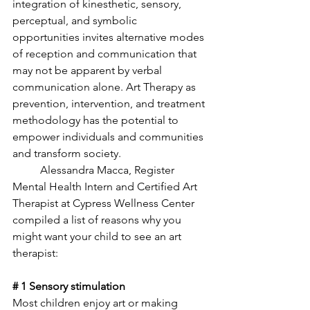
integration of kinesthetic, sensory, 
perceptual, and symbolic 
opportunities invites alternative modes 
of reception and communication that 
may not be apparent by verbal 
communication alone. Art Therapy as 
prevention, intervention, and treatment 
methodology has the potential to 
empower individuals and communities 
and transform society. 
	Alessandra Macca, Register 
Mental Health Intern and Certified Art 
Therapist at Cypress Wellness Center 
compiled a list of reasons why you 
might want your child to see an art 
therapist:
# 1 Sensory stimulation
Most children enjoy art or making 