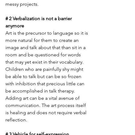
messy projects. 
# 2 Verbalization is not a barrier 
anymore
Art is the precursor to language so it is 
more natural for them to create an 
image and talk about that than sit in a 
room and be questioned for words 
that may yet exist in their vocabulary. 
Children who are painfully shy might 
be able to talk but can be so frozen 
with inhibition that precious little can 
be accomplished in talk therapy. 
Adding art can be a vital avenue of 
communication. The art process itself 
is healing and does not require verbal 
reflection. 
# 3 Vehicle for self-expression