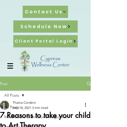
Contact Us
Schedule Now
Client Portal Login
Post
All Posts
Thaina Cordero
All Posts
Sep 18, 2021
3 min read
7 Reasons to take your child
Mindfulness & Emotional Regulation
to Art Therapy
Sexuality & Intimacy