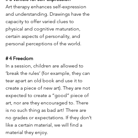
Art therapy enhances self-expression 
and understanding. Drawings have the 
capacity to offer varied clues to 
physical and cognitive maturation, 
certain aspects of personality, and 
personal perceptions of the world. 
# 4 Freedom
In a session, children are allowed to 
‘break the rules’ (for example, they can 
tear apart an old book and use it to 
create a piece of new art). They are not 
expected to create a “good” piece of 
art, nor are they encouraged to. There 
is no such thing as bad art! There are 
no grades or expectations. If they don’t 
like a certain material, we will find a 
material they enjoy.