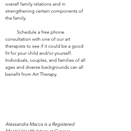
overall family relations and in 
strengthening certain components of 
the family.
	Schedule a free phone 
consultation with one of our art 
therapists to see if it could be a good 
fit for your child and/or yourself. 
Individuals, couples, and families of all 
ages and diverse backgrounds can all 
benefit from Art Therapy. 
Alessandra Macca is a Registered 