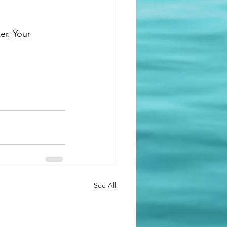
er. Your 
See All