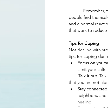
            Remember
people find themselv
and a normal reaction
that work to reduce 
Tips for Coping
Not dealing with str
tips for coping duri
Focus on yourse
Limit your caffe
·       
Talk it out
. Tal
that you are not alo
Stay connected.
neighbors, and 
healing.