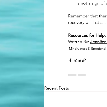
is not a sign of
Remember that there 
recovery will last as
Resources for Help:
Written By: 
Jennifer
Mindfulness & Emotional
Recent Posts