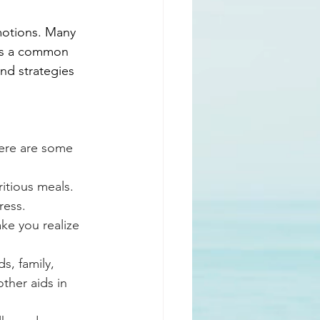
emotions. Many 
is a common 
ind strategies 
Here are some 
itious meals. 
ress.
ke you realize 
s, family, 
ther aids in 