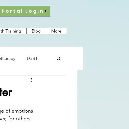
 Portal Login
th Training
Blog
More
therapy
LGBT
ter
nge of emotions 
r, for others 