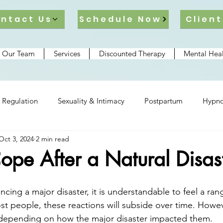
ntact Us
Schedule Now
Client
 Our Team
Services
Discounted Therapy
Mental Heal
 Regulation
Sexuality & Intimacy
Postpartum
Hypno
Oct 3, 2024
2 min read
lationships
pe After a Natural Disas
ncing a major disaster, it is understandable to feel a ra
st people, these reactions will subside over time. Howeve
er depending on how the major disaster impacted them.