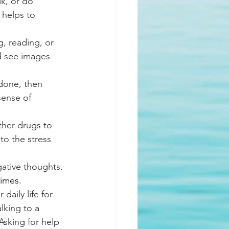
k, or do 
 helps to 
, reading, or 
nd see images 
 done, then 
sense of 
her drugs to 
to the stress 
gative thoughts. 
times.
daily life for 
lking to a 
Asking for help 