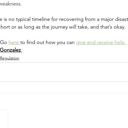
 weakness.
is no typical timeline for recovering from a major disast
 short or as long as the journey will take, and that’s okay.
 Go 
here 
to find out how you can 
give and receive help.
 Gonzalez 
 Regulation