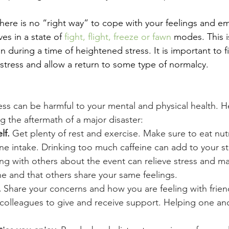
, there is no “right way” to cope with your feelings and 
es in a state of 
fight, flight, freeze or fawn
 modes. This 
 during a time of heightened stress. It is important to f
stress and allow a return to some type of normalcy.
ess can be harmful to your mental and physical health. 
ng the aftermath of a major disaster:
lf.
 Get plenty of rest and exercise. Make sure to eat nutr
ine intake. Drinking too much caffeine can add to your st
king with others about the event can relieve stress and ma
ne and that others share your same feelings.
 
Share your concerns and how you are feeling with friend
colleagues to give and receive support. Helping one ano