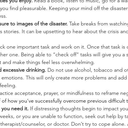
ties you enjoy. 
Read a book, listen to music, go for a wal
you find pleasurable. Keeping your mind off the disaster
ess.
ure to images of the disaster.
 Take breaks from watching
s stories. It can be upsetting to hear about the crisis a
ick one important task and work on it. Once that task is
er one. Being able to “check off” tasks will give you a 
 and make things feel less overwhelming.
 excessive drinking. 
Do not use alcohol, tobacco and ot
t emotions. This will only create more problems and add 
feeling.
ractice acceptance, prayer, or mindfulness to reframe ne
f of how you’ve successfully overcome previous difficult 
you need it. 
If distressing thoughts begin to impact your 
weeks, or you are unable to function, seek out help by ta
herapist/counselor, or doctor. Don’t try to cope alone. 