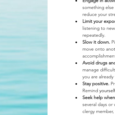
Engage in activi
something else 
reduce your str
Limit your expos
listening to new
repeatedly.
Slow it down.
 P
move onto anoth
accomplishment
Avoid drugs and
manage difficul
you are already 
Stay positive.
 P
Remind
yoursel
Seek help when 
several days or 
clergy member, t