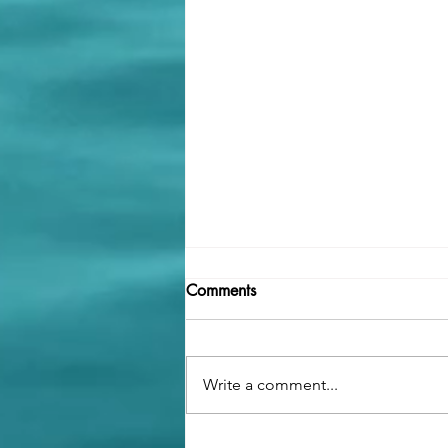
Comments
Write a comment...
What to Expect (Emotionally)