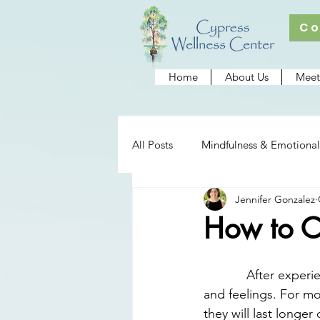
Co
Home
About Us
Meet
All Posts
Mindfulness & Emotional
Jennifer Gonzalez
Cypress Wellness Center
Re
How to Co
After experie
and feelings. For mo
they will last long