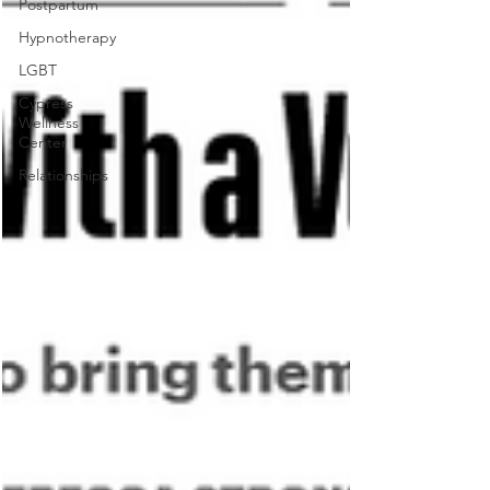
Postpartum
Hypnotherapy
LGBT
Cypress
Wellness
Center
Relationships