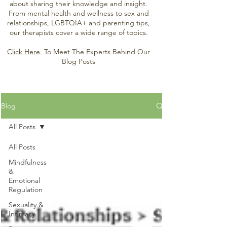
about sharing their knowledge and insight.
From mental health and wellness to sex and
relationships, LGBTQIA+ and parenting tips,
our therapists cover a wide range of topics.
Click Here
To Meet The Experts Behind Our
Blog Posts
Blog
All Posts
All Posts
Mindfulness
&
Emotional
Regulation
Sexuality &
Intimacy