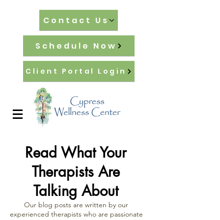
Contact Us
Schedule Now
Client Portal Login
Read What Your
Therapists Are
Talking About
Our blog posts are written by our
experienced therapists who are passionate