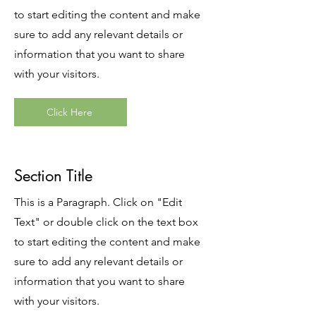
to start editing the content and make
sure to add any relevant details or
information that you want to share
with your visitors.
Click Here
Section Title
This is a Paragraph. Click on "Edit
Text" or double click on the text box
to start editing the content and make
sure to add any relevant details or
information that you want to share
with your visitors.