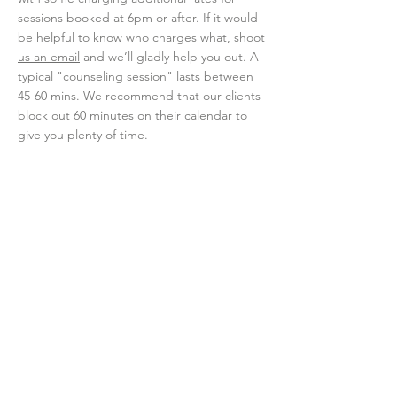
sessions booked at 6pm or after. If it would
be helpful to know who charges what,
shoot
us an email
and we’ll gladly help you out. A
typical "counseling session" lasts between
45-60 mins. We recommend that our clients
block out 60 minutes on their calendar to
give you plenty of time.
What Is Cypress'
Cancellation Policy for
Therapy Sessions?
We prioritize our clients by holding space
for each person we see. Life happens so if
you need to cancel an appointment, we
require you do so with AT LEAST a 24-hour
notice so our counselors can offer that
space to other clients who need an
appointment that week. Should you forget