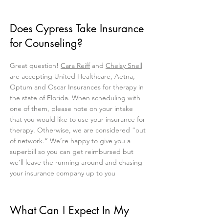
Does Cypress Take Insurance
for Counseling?
Great question!
Cara Reiff
and
Chelsy Snell
are accepting United Healthcare, Aetna,
Optum and Oscar Insurances for therapy in
the state of Florida. When scheduling with
one of them, please note on your intake
that you would like to use your insurance for
therapy. Otherwise, we are considered “out
of network.” We’re happy to give you a
superbill so you can get reimbursed but
we’ll leave the running around and chasing
your insurance company up to you
What Can I Expect In My