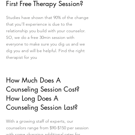
First Free Therapy Session?
Studies have shown that 90% of the change
that you’ll experience is due to the
relationship you build with your counselor.
SO, we do a free 30min session with
everyone to make sure you dig us and we
dig you and will be helpful. Find the right
therapist for you
How Much Does A
Counseling Session Cost?
How Long Does A
Counseling Session Last?
With a growing staff of experts, our
counselors range from $90-$150 per session
with some charging additional rates for