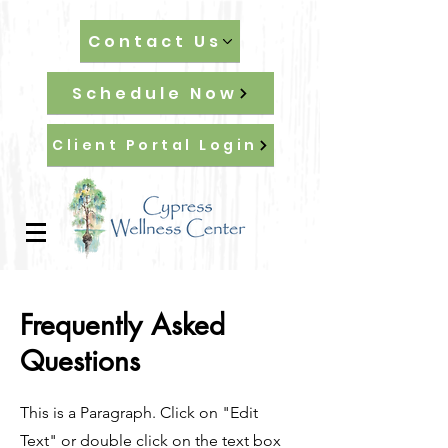
Contact Us
Schedule Now
Client Portal Login
Frequently Asked
Questions
This is a Paragraph. Click on "Edit
Text" or double click on the text box