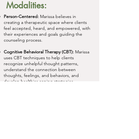
Modalities:
Person-Centered:
Marissa believes in
creating a therapeutic space where clients
feel accepted, heard, and empowered, with
their experiences and goals guiding the
counseling process.
Cognitive Behavioral Therapy (CBT):
Marissa
uses CBT techniques to help clients
recognize unhelpful thought patterns,
understand the connection between
thoughts, feelings, and behaviors, and
develop healthier coping strategies.
Acceptance and Commitment Therapy
(ACT):
Marissa draws from ACT to help
clients build psychological flexibility,
respond to difficult thoughts and emotions
with greater openness, and take steps
aligned with their values.
Mindfulness:
Marissa incorporates