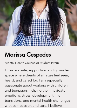
Marissa Cespedes
Mental Health Counselor Student Intern
I create a safe, supportive, and grounded
space where clients of all ages feel seen,
heard, and cared for. I am especially
passionate about working with children
and teenagers, helping them navigate
emotions, stress, development, life
transitions, and mental health challenges
with compassion and care. I believe