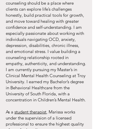
counseling should be a place where
clients can explore life’s challenges
honestly, build practical tools for growth,
and move toward healing with greater
confidence and self-understanding. I am
especially passionate about working with
individuals navigating OCD, anxiety,
depression, disabilities, chronic illness,
and emotional stress. I value building a
counseling relationship rooted in
empathy, authenticity, and understanding.
I am currently pursuing my Master’s in
Clinical Mental Health Counseling at Troy
University. I earned my Bachelor’s degree
in Behavioral Healthcare from the
University of South Florida, with a
concentration in Children’s Mental Health.
As a
student therapist
, Marissa works
under the supervision of a licensed
professional to ensure the highest quality