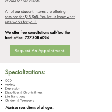
of care for her clients.
All of our student interns are offering
sessions for $45-$65. You let us know what
rate works for you!
We offer free consultations call/text the
front office:
727-308-6094
Request An Appointment
Specializations:
OCD
Anxiety
Depression
Disabilities & Chronic Illness
Life Transitions
Children & Teenagers
Marissa sees clients of all ages.