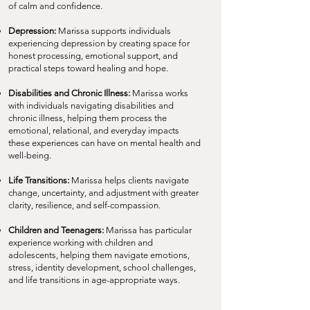
of calm and confidence.
Depression:
Marissa supports individuals
experiencing depression by creating space for
honest processing, emotional support, and
practical steps toward healing and hope.
Disabilities and Chronic Illness:
Marissa works
with individuals navigating disabilities and
chronic illness, helping them process the
emotional, relational, and everyday impacts
these experiences can have on mental health and
well-being.
Life Transitions:
Marissa helps clients navigate
change, uncertainty, and adjustment with greater
clarity, resilience, and self-compassion.
Children and Teenagers:
Marissa has particular
experience working with children and
adolescents, helping them navigate emotions,
stress, identity development, school challenges,
and life transitions in age-appropriate ways.