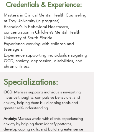
Credentials & Experience:
Master’s in Clinical Mental Health Counseling
at Troy University (in progress)
Bachelor’s in Behavioral Healthcare,
concentration in Children’s Mental Health,
University of South Florida
Experience working with children and
teenagers
Experience supporting individuals navigating
OCD, anxiety, depression, disabilities, and
chronic illness
Specializations:
OCD:
Marissa supports individuals navigating
intrusive thoughts, compulsive behaviors, and
anxiety, helping them build coping tools and
greater self-understanding.
Anxiety:
Marissa works with clients experiencing
anxiety by helping them identify patterns,
develop coping skills, and build a greater sense