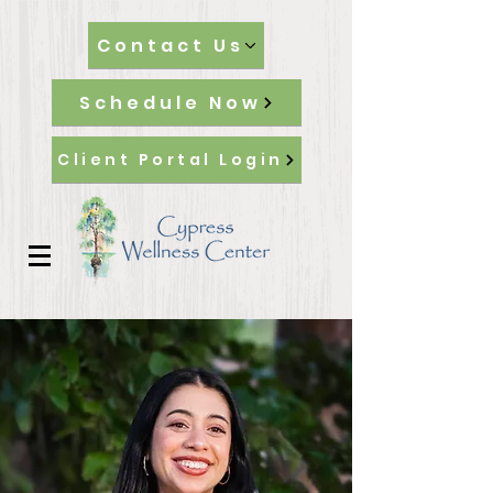
Contact Us
Schedule Now
Client Portal Login